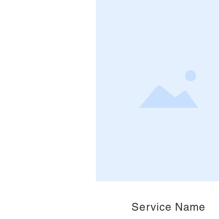
Service Name