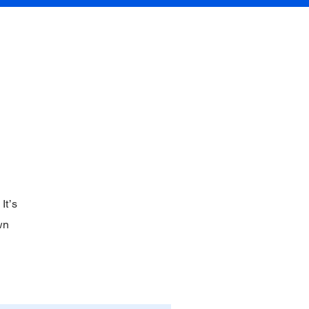
Contact
It’s
wn