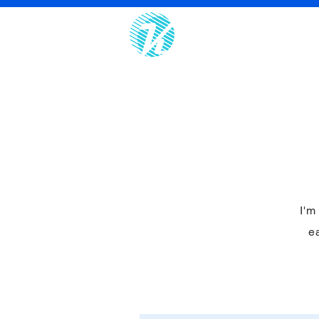
Home
I'm
ea