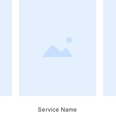
Service Name