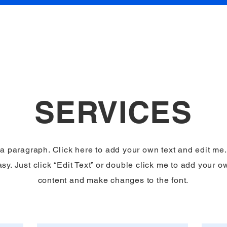
About
SERVICES
 a paragraph. Click here to add your own text and edit me. 
sy. Just click “Edit Text” or double click me to add your o
content and make changes to the font.