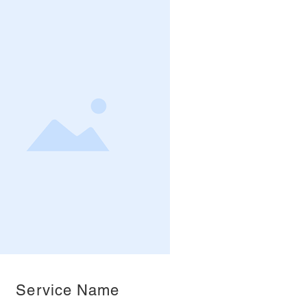
Service Name