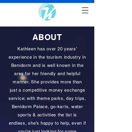
ABOUT
Kathleen has over 20 years’
experience in the tourism industry in
Benidorm and is well known in the
area for her friendly and helpful
manner. She provides more than
just a competitive money exchange
service; with theme parks, day trips,
Benidorm Palace, go-karts, water
sports & activities the list is
endless, she’s happy to help, even if
you’re just looking for some