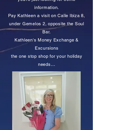
information.
Pay Kathleen a visit on Calle Ibiza 8,
under Gemelos 2, opposite the Soul
Bar.
Kathleen's Money Exchange &
Excursions
the one stop shop for your holiday
needs…